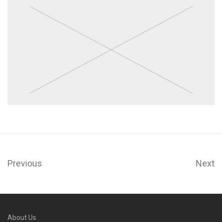
Previous
Next
About Us