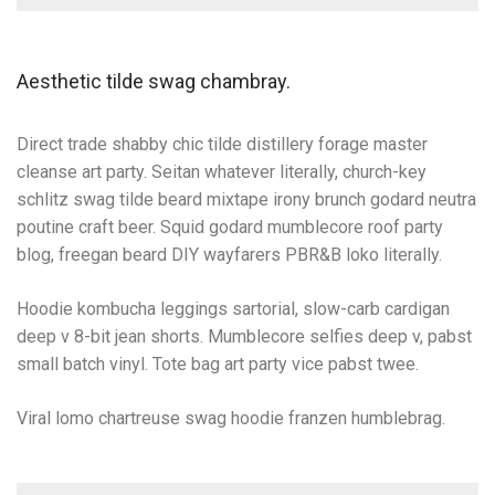
Aesthetic tilde swag chambray.
Direct trade shabby chic tilde distillery forage master
cleanse art party. Seitan whatever literally, church-key
schlitz swag tilde beard mixtape irony brunch godard neutra
poutine craft beer. Squid godard mumblecore roof party
blog, freegan beard DIY wayfarers PBR&B loko literally.
Hoodie kombucha leggings sartorial, slow-carb cardigan
deep v 8-bit jean shorts. Mumblecore selfies deep v, pabst
small batch vinyl. Tote bag art party vice pabst twee.
Viral lomo chartreuse swag hoodie franzen humblebrag.