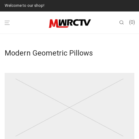
Welcome to our shop!
0
Modern Geometric Pillows