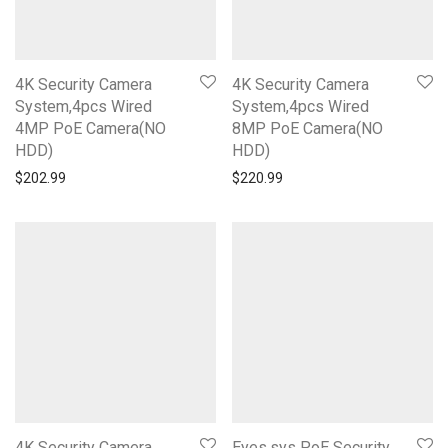
4K Security Camera
4K Security Camera
System,4pcs Wired
System,4pcs Wired
4MP PoE Camera(NO
8MP PoE Camera(NO
HDD)
HDD)
$
202.99
$
220.99
4K Security Camera
Eyes.sys PoE Security