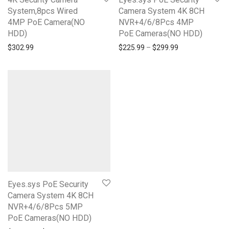
System,8pcs Wired
Camera System 4K 8CH
4MP PoE Camera(NO
NVR+4/6/8Pcs 4MP
HDD)
PoE Cameras(NO HDD)
$
302.99
$
225.99
–
$
299.99
Eyes.sys PoE Security
Camera System 4K 8CH
NVR+4/6/8Pcs 5MP
PoE Cameras(NO HDD)