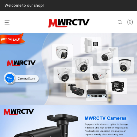
Welcome to our shop!
0