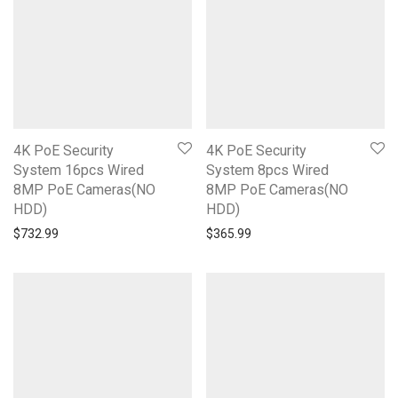
4K PoE Security
4K PoE Security
System 16pcs Wired
System 8pcs Wired
8MP PoE Cameras(NO
8MP PoE Cameras(NO
HDD)
HDD)
$
732.99
$
365.99