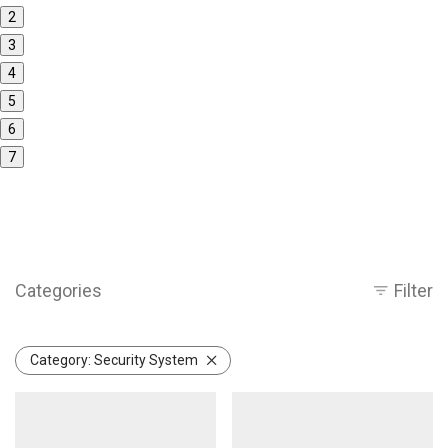
2
3
4
5
6
7
Categories
Filter
Category:
Security System