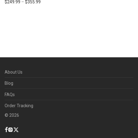
$
249.99
–
$
355.99
About Us
Blog
FAQs
Order Tracking
©
2026