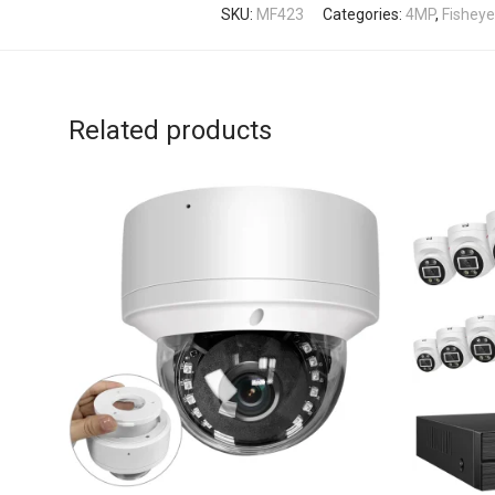
SKU:
MF423
Categories:
4MP
,
Fishey
Related products