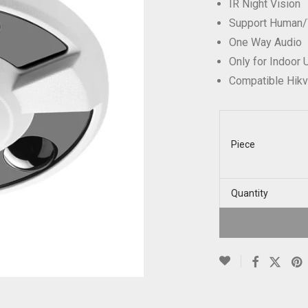
IR Night Vision
Support Human/
One Way Audio
Only for Indoor
Compatible Hik
Piece
Quantity