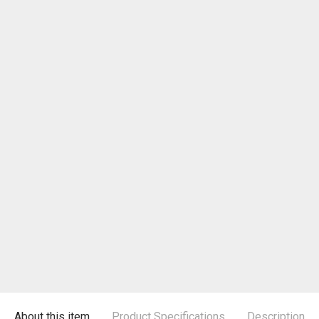
About this item
Product Specifications
Description