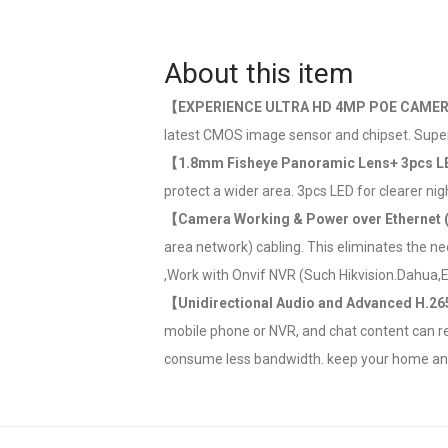
About this item
【EXPERIENCE ULTRA HD 4MP POE CAME
latest CMOS image sensor and chipset. Super
【1.8mm Fisheye Panoramic Lens+ 3pcs L
protect a wider area. 3pcs LED for clearer nig
【Camera Working & Power over Ethernet
area network) cabling. This eliminates the ne
,Work with Onvif NVR (Such Hikvision.Dahua,Et
【Unidirectional Audio and Advanced H.2
mobile phone or NVR, and chat content can re
consume less bandwidth. keep your home and