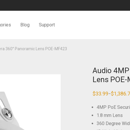
ories
Blog
Support
era 360° Panoramic Lens POE-MF423
Audio 4MP
Lens POE
$
33.99
$
1,386.
–
Price
range:
$33.99
4MP PoE Securi
through
$1,386.79
1.8 mm Lens
360 Degree Wid