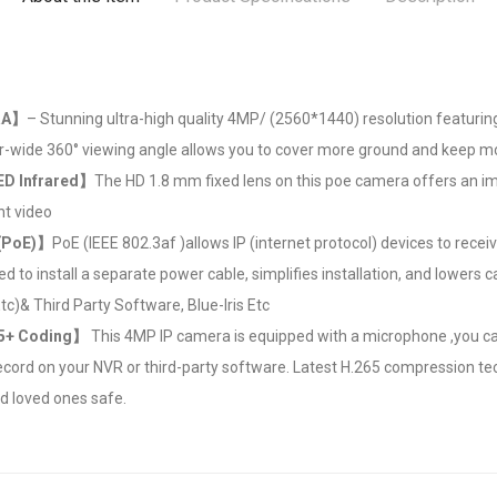
RA】
– Stunning ultra-high quality 4MP/ (2560*1440) resolution featuring 
-wide 360° viewing angle allows you to cover more ground and keep mo
ED Infrared】
The HD 1.8 mm fixed lens on this poe camera offers an imp
ht video
 (PoE)】
PoE (IEEE 802.3af )allows IP (internet protocol) devices to recei
ed to install a separate power cable, simplifies installation, and lowers
c)& Third Party Software, Blue-Iris Etc
65+ Coding】
This 4MP IP camera is equipped with a microphone ,you can l
cord on your NVR or third-party software. Latest H.265 compression te
 loved ones safe.