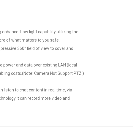
enhanced low light capability utilizing the
re of what matters to you safe.
ressive 360° field of view to cover and
ve power and data over existing LAN (local
 cabling costs.(Note: Camera Not Support PTZ )
isten to chat content in real time, via
chnology It can record more video and