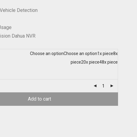
Vehicle Detection
 Usage
vision Dahua NVR
Choose an option
Choose an option
1x piece
8x
piece
20x piece
48x piece
Add to cart