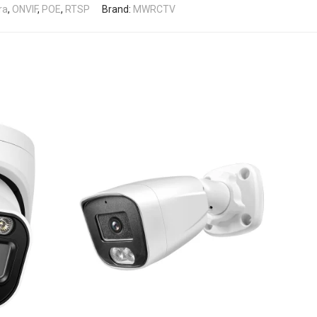
ra
,
ONVIF
,
POE
,
RTSP
Brand:
MWRCTV