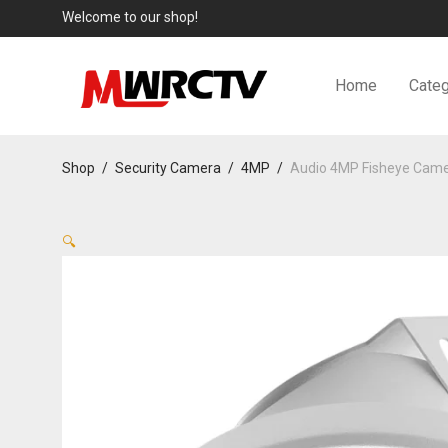
Welcome to our shop!
Home
Categ
Shop
/
Security Camera
/
4MP
/
Audio 4MP Fisheye Cam
🔍