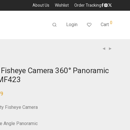
About Us
Wishlist
Order Tracking
0
Login
Cart
 Fisheye Camera 360° Panoramic
-MF423
79
ty Fisheye Camera
e Angle Panoramic