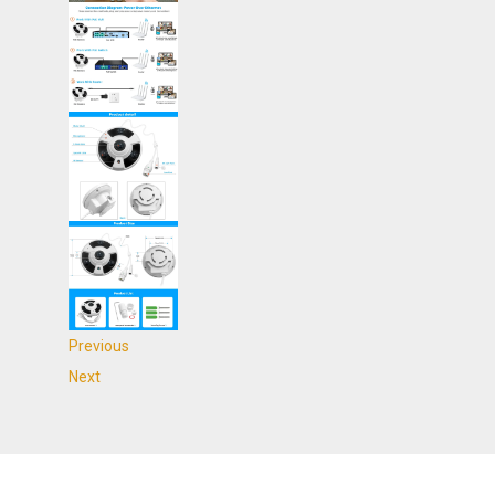
Previous
Next