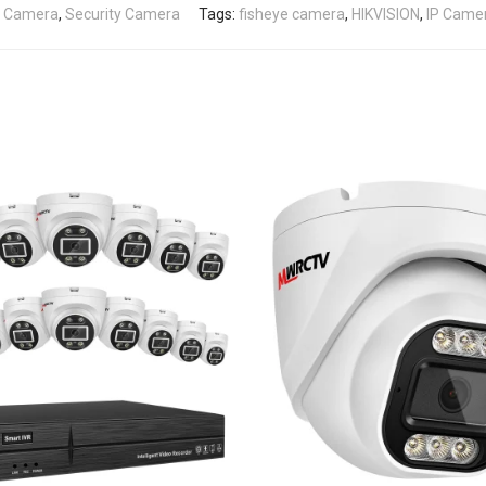
e Camera
,
Security Camera
Tags:
fisheye camera
,
HIKVISION
,
IP Came