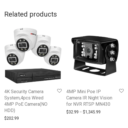
Related products
4K Security Camera
4MP Mini Poe IP
System,4pcs Wired
Camera IR Night Vision
4MP PoE Camera(NO
for NVR RTSP MN430
HDD)
Price range: $3
$
32.99
–
$
1,345.99
$
202.99