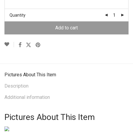
Quantity
Add to cart
Pictures About This Item
Description
Additional information
Pictures About This Item