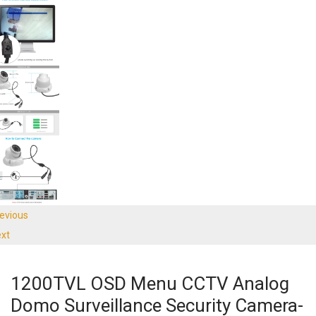
evious
xt
1200TVL OSD Menu CCTV Analog
Domo Surveillance Security Camera-