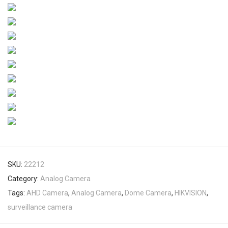
SKU:
22212
Category:
Analog Camera
Tags:
AHD Camera
,
Analog Camera
,
Dome Camera
,
HIKVISION
,
surveillance camera