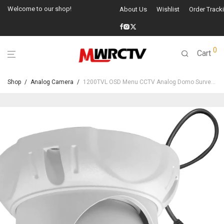
Welcome to our shop!
About Us
Wishlist
Order Track
0
Cart
Shop
/
Analog Camera
/
1200TVL OSD Menu CCTV Analog Domo Surveillance Security Camera-22212