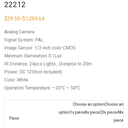
22212
$
29.55
$
1,205.64
–
Price
range:
$29.55
Analog Camera
through
$1,205.64
Signal System: PAL
Image Sensor: 1/3 inch color CMOS
Minimum Illumination: 0.1Lux
IR Distance: 24pcs Lights , Distance to 20m
Power: DC 12V(not included)
Color: White
Operation Temperature: —20℃ ~ 50℃
Choose an option
Choose an
option
1x piece
8x piece
20x piece
48x
Piece
piece