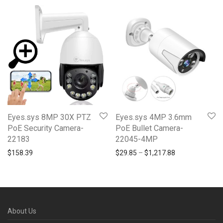
Eyes.sys 8MP 30X PTZ
Eyes.sys 4MP 3.6mm
PoE Security Camera-
PoE Bullet Camera-
22183
22045-4MP
Price range: $2
$
158.39
$
29.85
–
$
1,217.88
About Us