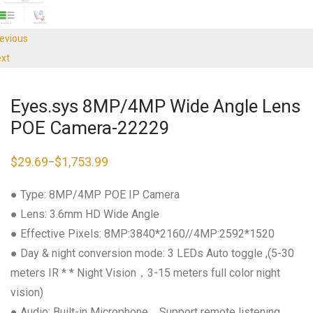
evious
xt
Eyes.sys 8MP/4MP Wide Angle Lens
POE Camera-22229
$
29.69
$
1,753.99
–
Price
range:
$29.69
● Type: 8MP/4MP POE IP Camera
through
$1,753.99
● Lens: 3.6mm HD Wide Angle
● Effective Pixels: 8MP:3840*2160//4MP:2592*1520
● Day & night conversion mode: 3 LEDs Auto toggle ,(5-30
meters IR * * Night Vision，3-15 meters full color night
vision)
● Audio: Built-in Microphone，Support remote listening