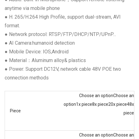
anytime via mobile phone
● H. 265/H.264 High Profile, support dual-stream, AVI
format.
● Network protocol: RTSP/FTP/DHCP/NTP/UPnP…
● AI Camera:humanoid detection
● Mobile Device: IOS,Android
● Material：Aluminum alloy& plastics
● Power: Support DC12V, network cable 48V POE two
connection methods
Choose an option
Choose an
option
1x piece
8x piece
20x piece
48x
Piece
piece
Choose an option
Choose an