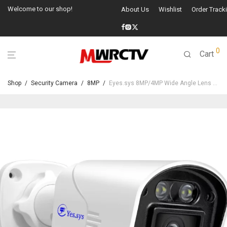
Welcome to our shop!
About Us
Wishlist
Order Track
0
Cart
Shop
/
Security Camera
/
8MP
/
Eyes.sys 8MP/4MP Wide Angle Lens POE Camera-22229