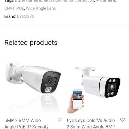
Tags:
Bullet Camera
,
HIKVISION
,
Human Detection
,
IP Camera
,
ONVIF
,
POE
,
Wide Angle Lens
Brand:
EYESSYS
Related products
5MP 2.8MM Wide
Eyes.sys ColorVu Audio
Angle PoE IP Security
2.8mm Wide Angle 8MP