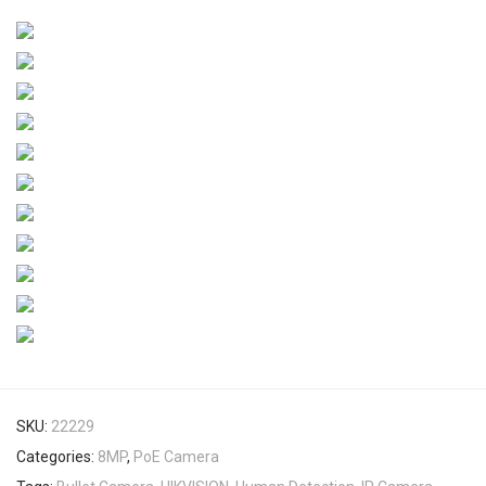
SKU:
22229
Categories:
8MP
,
PoE Camera