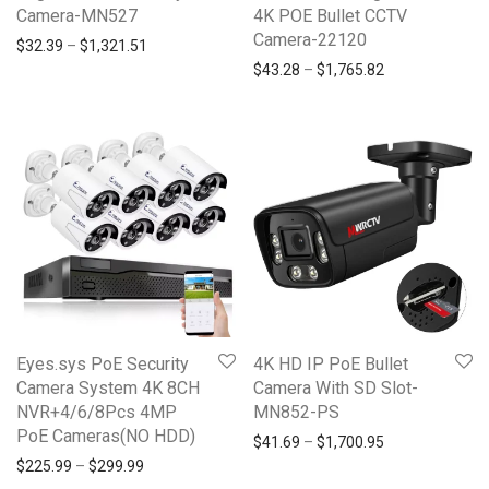
Camera-MN527
4K POE Bullet CCTV
Camera-22120
Price range: $32.39 through $1,321.51
$
32.39
–
$
1,321.51
Price range: $4
$
43.28
–
$
1,765.82
Eyes.sys PoE Security
4K HD IP PoE Bullet
Camera System 4K 8CH
Camera With SD Slot-
NVR+4/6/8Pcs 4MP
MN852-PS
PoE Cameras(NO HDD)
Price range: $4
$
41.69
–
$
1,700.95
Price range: $225.99 through $299.99
$
225.99
–
$
299.99