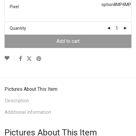
option
8MP
4MP
Pixel
Quantity
Add to cart
Pictures About This Item
Description
Additional information
Pictures About This Item