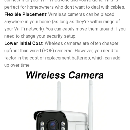
perfect for homeowners who don’t want to deal with cables.
Flexible Placement
: Wireless cameras can be placed
anywhere in your home (as long as they’re within range of
your Wi-Fi network). You can easily move them around if you
need to change your security setup.
Lower Initial Cost
: Wireless cameras are often cheaper
upfront than wired (POE) cameras. However, you need to
factor in the cost of replacement batteries, which can add
up over time.