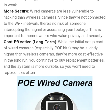
is weak.
More Secure
: Wired cameras are less vulnerable to
hacking than wireless cameras. Since they’re not connected
to the Wi-Fi network, there’s no risk of someone
intercepting the signal or accessing your footage. This is
important for homeowners who value privacy and security.
Cost-Effective (Long-Term)
: While the initial setup cost
of wired cameras (especially POE kits) may be slightly
higher than wireless cameras, they’re more cost-effective
in the long run. You don’t have to buy replacement batteries,
and the system is more durable, so you won’t need to
replace it as often.