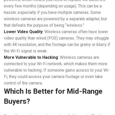
every few months (depending on usage). This can be a
hassle, especially if you have multiple cameras. Some
wireless cameras are powered by a separate adapter, but
that defeats the purpose of being “wireless.”
Lower Video Quality
: Wireless cameras often have lower
video quality than wired (POE) cameras. They may struggle
with 4K resolution, and the footage can be grainy or blurry if
the Wi-Fi signal is weak.
More Vulnerable to Hacking
: Wireless cameras are
connected to your Wi-Fi network, which makes them more
vulnerable to hacking. If someone gains access to your Wi-
Fi, they could access your camera footage or even take
control of the camera.
Which Is Better for Mid-Range
Buyers?