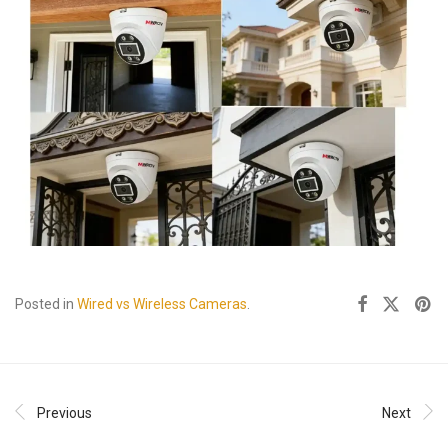
Posted in
Wired vs Wireless Cameras
.
Previous
Next