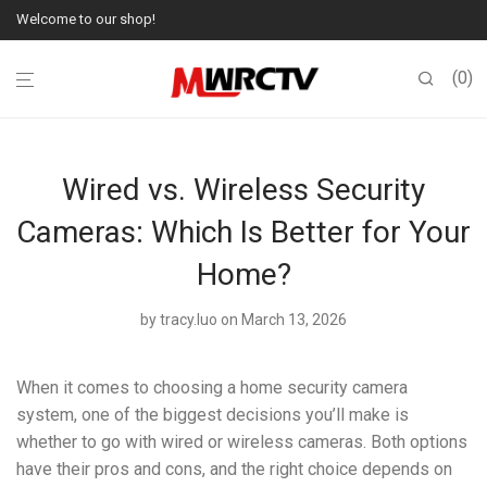
Welcome to our shop!
0
Wired vs. Wireless Security
Cameras: Which Is Better for Your
Home?
by
tracy.luo
on March 13, 2026
When it comes to choosing a home security camera
system, one of the biggest decisions you’ll make is
whether to go with wired or wireless cameras. Both options
have their pros and cons, and the right choice depends on