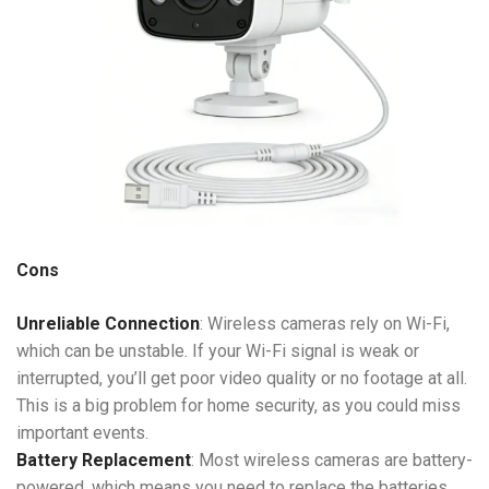
Cons
Unreliable Connection
: Wireless cameras rely on Wi-Fi,
which can be unstable. If your Wi-Fi signal is weak or
interrupted, you’ll get poor video quality or no footage at all.
This is a big problem for home security, as you could miss
important events.
Battery Replacement
: Most wireless cameras are battery-
powered, which means you need to replace the batteries