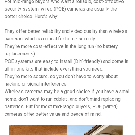
For mid-range buyers who want a reliable, cost-effective
security system, wired (POE) cameras are usually the
better choice. Here’s why:
They offer better reliability and video quality than wireless
cameras, which is critical for home security.
They’re more cost-effective in the long run (no battery
replacements).
POE systems are easy to install (DIY-friendly) and come in
all-in-one kits that include everything you need.
They’re more secure, so you don’t have to worry about
hacking or signal interference.
Wireless cameras may be a good choice if you have a small
home, don’t want to run cables, and don’t mind replacing
batteries. But for most mid-range buyers, POE (wired)
cameras offer better value and peace of mind.