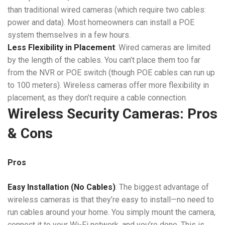
than traditional wired cameras (which require two cables:
power and data). Most homeowners can install a POE
system themselves in a few hours.
Less Flexibility in Placement
: Wired cameras are limited
by the length of the cables. You can’t place them too far
from the NVR or POE switch (though POE cables can run up
to 100 meters). Wireless cameras offer more flexibility in
placement, as they don’t require a cable connection.
Wireless Security Cameras: Pros
& Cons
Pros
Easy Installation (No Cables)
: The biggest advantage of
wireless cameras is that they’re easy to install—no need to
run cables around your home. You simply mount the camera,
connect it to your Wi-Fi network, and you’re done. This is