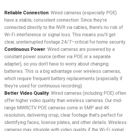
Reliable Connection
: Wired cameras (especially POE)
have a stable, consistent connection. Since they’re
connected directly to the NVR via cables, there’s no risk of
Wi-Fi interference or signal loss. This means you’ll get
clear, uninterrupted footage 24/7—critical for home security.
Continuous Power
: Wired cameras are powered by a
constant power source (either via POE or a separate
adapter), so you don’t have to worry about changing
batteries. This is a big advantage over wireless cameras,
which require frequent battery replacements (especially if
they’re used for continuous recording).
Better Video Quality
: Wired cameras (including POE) often
offer higher video quality than wireless cameras. Our mid-
range MWRCTV POE cameras come in 5MP and 4K
resolution, delivering crisp, clear footage that’s perfect for
identifying faces, license plates, and other details. Wireless
cameras may struggle with video quality if the Wi-Fi signal