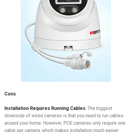
Cons
Installation Requires Running Cables
: The biggest
downside of wired cameras is that you need to run cables
around your home. However, POE cameras only require one
cable per camera, which makes installation much easier