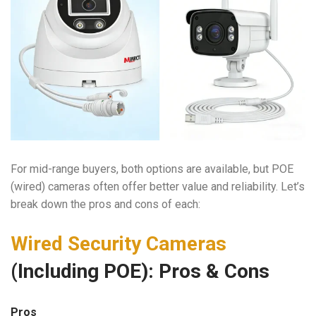
For mid-range buyers, both options are available, but POE
(wired) cameras often offer better value and reliability. Let’s
break down the pros and cons of each:
Wired Security Cameras
(Including POE): Pros & Cons
Pros