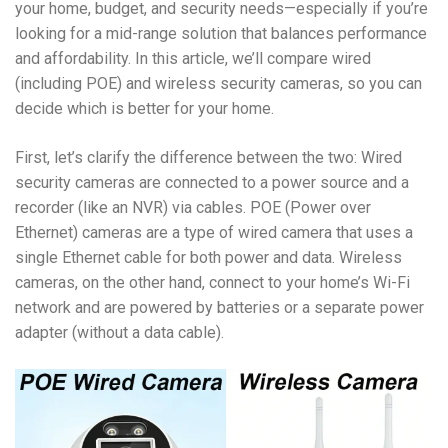
your home, budget, and security needs—especially if you’re
looking for a mid-range solution that balances performance
and affordability. In this article, we’ll compare wired
(including POE) and wireless security cameras, so you can
decide which is better for your home.
First, let’s clarify the difference between the two: Wired
security cameras are connected to a power source and a
recorder (like an NVR) via cables. POE (Power over
Ethernet) cameras are a type of wired camera that uses a
single Ethernet cable for both power and data. Wireless
cameras, on the other hand, connect to your home’s Wi-Fi
network and are powered by batteries or a separate power
adapter (without a data cable).