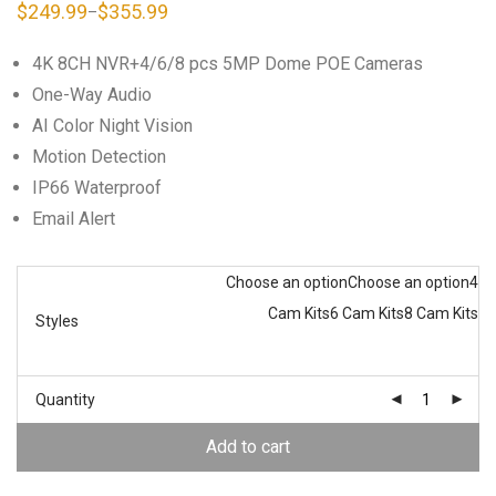
$
249.99
$
355.99
–
Price
range:
$249.99
4K 8CH NVR+4/6/8 pcs 5MP Dome POE Cameras
through
$355.99
One-Way Audio
AI Color Night Vision
Motion Detection
IP66 Waterproof
Email Alert
Choose an option
Choose an option
4
Cam Kits
6 Cam Kits
8 Cam Kits
Styles
Quantity
Add to cart