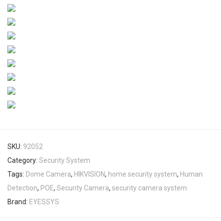
SKU:
92052
Category:
Security System
Tags:
Dome Camera
,
HIKVISION
,
home security system
,
Human
Detection
,
POE
,
Security Camera
,
security camera system
Brand:
EYESSYS