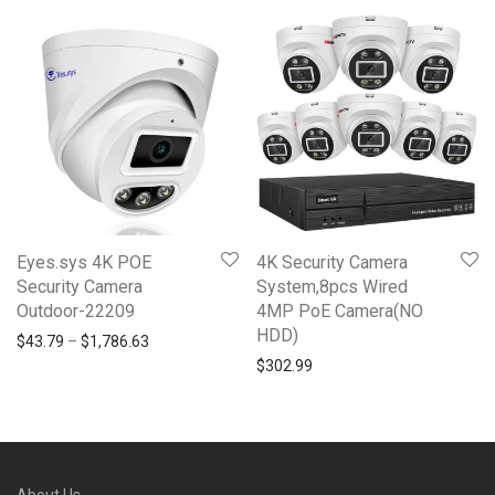
Eyes.sys 4K POE
4K Security Camera
Security Camera
System,8pcs Wired
Outdoor-22209
4MP PoE Camera(NO
HDD)
Price range: $43.79 through $1,786.63
$
43.79
–
$
1,786.63
$
302.99
About Us