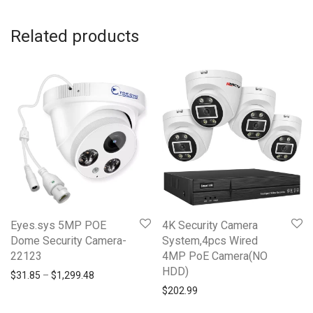
Related products
Eyes.sys 5MP POE
4K Security Camera
Dome Security Camera-
System,4pcs Wired
22123
4MP PoE Camera(NO
HDD)
Price range: $31.85 through $1,299.48
$
31.85
–
$
1,299.48
$
202.99