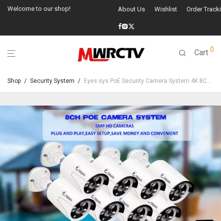
Welcome to our shop!
About Us
Wishlist
Order Track
0
Cart
Shop
/
Security System
/
Eyes.sys PoE Security Camera System 4K 8CH NVR+4/6/8Pcs 5MP PoE Cameras(NO HDD)