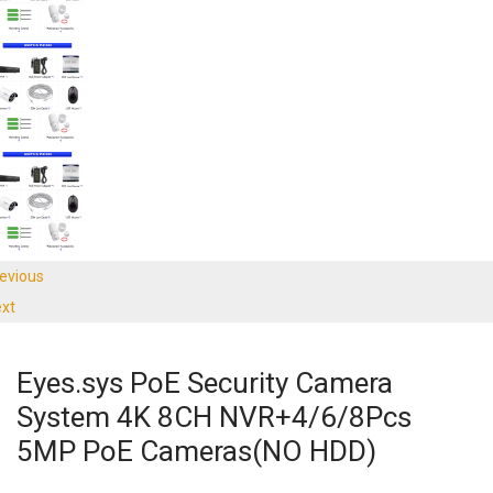
evious
xt
Eyes.sys PoE Security Camera
System 4K 8CH NVR+4/6/8Pcs
5MP PoE Cameras(NO HDD)