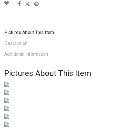
Pictures About This Item
Description
Additional information
Pictures About This Item