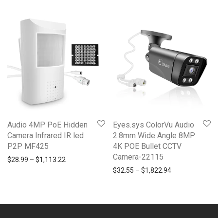
Audio 4MP PoE Hidden
Eyes.sys ColorVu Audio
Camera Infrared IR led
2.8mm Wide Angle 8MP
P2P MF425
4K POE Bullet CCTV
Camera-22115
Price range: $28.99 through $1,113.22
$
28.99
–
$
1,113.22
Price range: $3
$
32.55
–
$
1,822.94