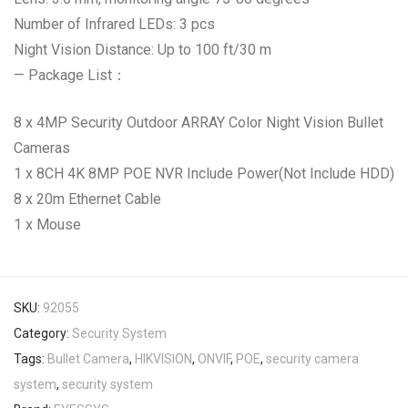
Number of Infrared LEDs: 3 pcs
Night Vision Distance: Up to 100 ft/30 m
— Package List：
8 x 4MP Security Outdoor ARRAY Color Night Vision Bullet
Cameras
1 x 8CH 4K 8MP POE NVR Include Power(Not Include HDD)
8 x 20m Ethernet Cable
1 x Mouse
SKU:
92055
Category:
Security System
Tags:
Bullet Camera
,
HIKVISION
,
ONVIF
,
POE
,
security camera
system
,
security system