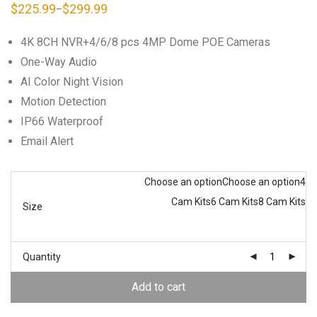
$
225.99
$
299.99
–
Price
range:
$225.99
4K 8CH NVR+4/6/8 pcs 4MP Dome POE Cameras
through
$299.99
One-Way Audio
AI Color Night Vision
Motion Detection
IP66 Waterproof
Email Alert
Choose an option
Choose an option
4
Cam Kits
6 Cam Kits
8 Cam Kits
Size
Quantity
Add to cart