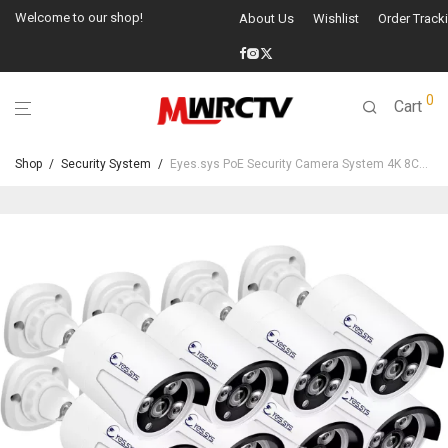
Welcome to our shop!
About Us
Wishlist
Order Track
0
Cart
Shop
/
Security System
/
Eyes.sys PoE Security Camera System 4K 8CH NVR+4/6/8Pcs 4MP PoE Cameras(NO HDD)