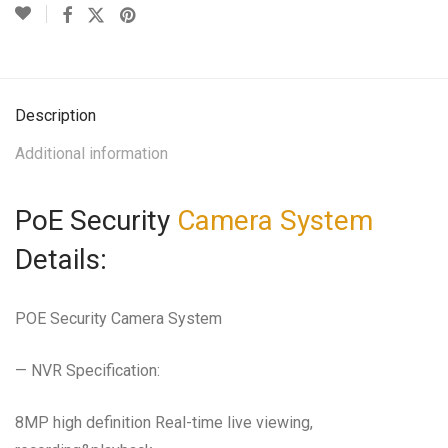
Description
Additional information
PoE Security
Camera System
Details:
POE Security Camera System
— NVR Specification:
8MP high definition Real-time live viewing,