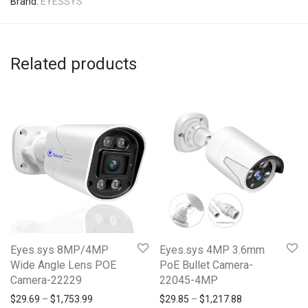
Brand:
EYESSYS
Related products
Eyes.sys 8MP/4MP
Eyes.sys 4MP 3.6mm
Wide Angle Lens POE
PoE Bullet Camera-
Camera-22229
22045-4MP
Price range: $29.69 through $1,753.99
Price range: $2
$
29.69
–
$
1,753.99
$
29.85
–
$
1,217.88