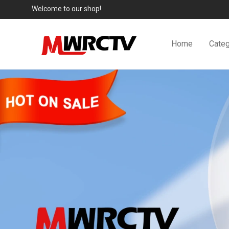
Welcome to our shop!
Home
Categ