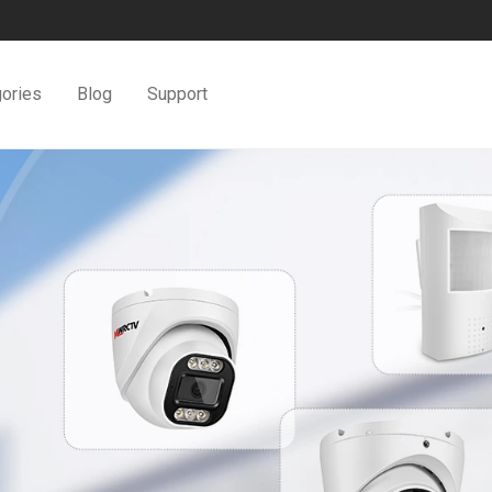
ories
Blog
Support