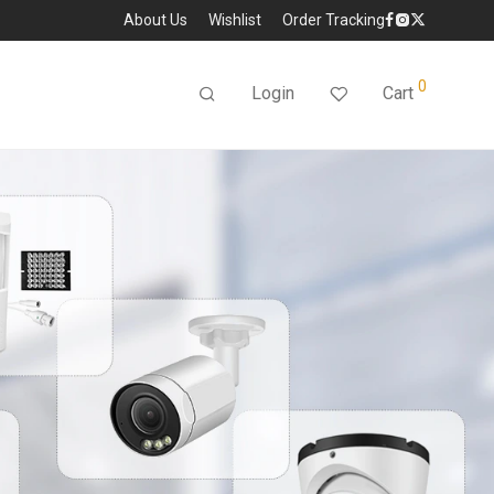
About Us
Wishlist
Order Tracking
0
Login
Cart