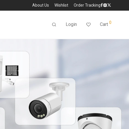
About Us
Wishlist
Order Tracking
0
Login
Cart