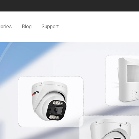
ories
Blog
Support