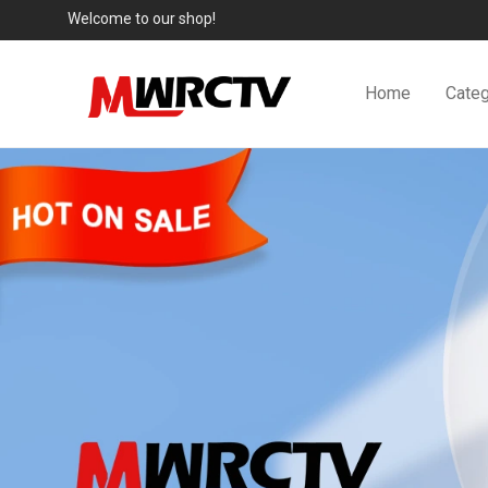
Welcome to our shop!
Home
Categ