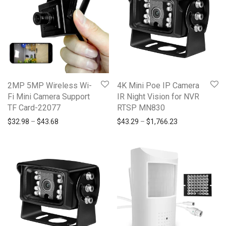
2MP 5MP Wireless Wi-
4K Mini Poe IP Camera
Fi Mini Camera Support
IR Night Vision for NVR
TF Card-22077
RTSP MN830
$
32.98
–
$
43.68
$
43.29
–
$
1,766.23