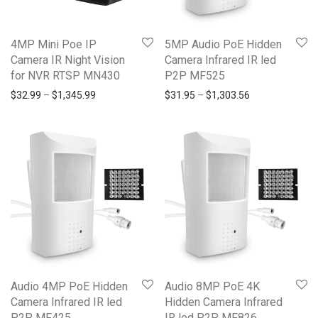
4MP Mini Poe IP
5MP Audio PoE Hidden
Camera IR Night Vision
Camera Infrared IR led
for NVR RTSP MN430
P2P MF525
$
32.99
–
$
1,345.99
$
31.95
–
$
1,303.56
Audio 4MP PoE Hidden
Audio 8MP PoE 4K
Camera Infrared IR led
Hidden Camera Infrared
P2P MF425
IR led P2P MF826