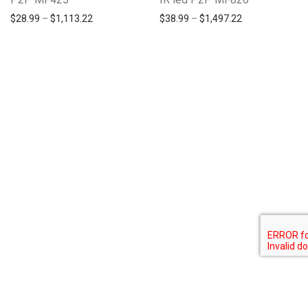
$
28.99
–
$
1,113.22
$
38.99
–
$
1,497.22