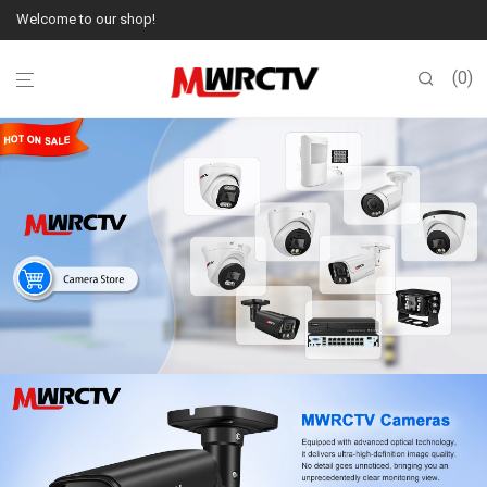
Welcome to our shop!
0