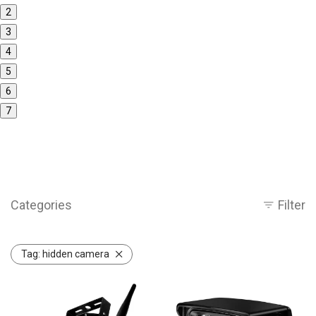
2
3
4
5
6
7
Categories
Filter
Tag:
hidden camera